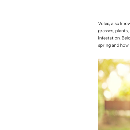
Voles, also kno
grasses, plants,
infestation. Bel
spring and how t