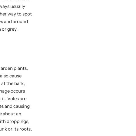
ways usually
ther way to spot
ays and around
n or grey.
garden plants,
 also cause
 at the bark,
amage occurs
it. Voles are
es and causing
re about an
with droppings,
nk or its roots,