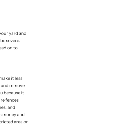
 your yard and
be severe.
ead on to
make it less
en and remove
u because it
ire fences
nes, and
sts money and
tricted area or