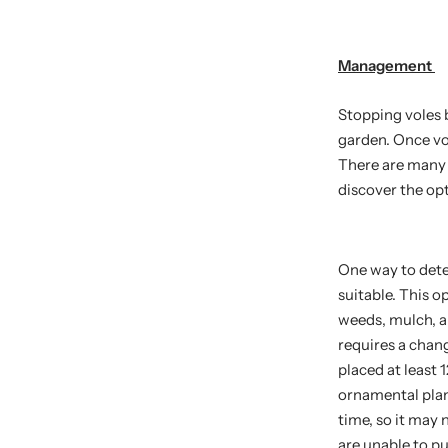
Management
Stopping voles b
garden. Once vo
There are many 
discover the opt
One way to deter
suitable. This 
weeds, mulch, a
requires a chang
placed at least 
ornamental plan
time, so it may 
are unable to pu