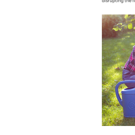
disrupting the f