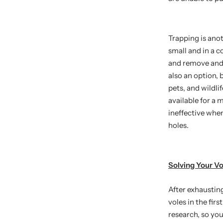
Trapping is anot
small and in a c
and remove and 
also an option, 
pets, and wildli
available for a 
ineffective whe
holes.
Solving Your V
After exhaustin
voles in the fir
research, so you