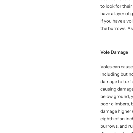
to look for the
have a layer of
if you have a v
the burrows. As
Vole Damage
Voles can cause
including but no
damage to turf a
causing damage 
below ground, yo
poor climbers, 
damage higher u
eighth of an inc
burrows, and run