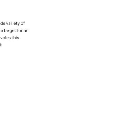
de variety of
e target for an
voles this
®