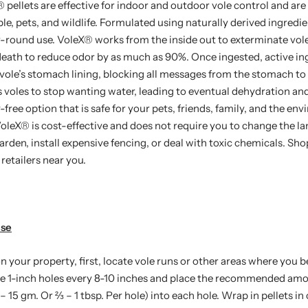
®
pellets are effective for indoor and outdoor vole control and are
e, pets, and wildlife. Formulated using naturally derived ingredie
r-round use. VoleX
®
works from the inside out to exterminate vole
death to reduce odor by as much as 90%. Once ingested, active ing
 vole’s stomach lining, blocking all messages from the stomach to 
 voles to stop wanting water, leading to eventual dehydration an
y-free option that is safe for your pets, friends, family, and the en
VoleX
®
is cost-effective and does not require you to change the l
rden, install expensive fencing, or deal with toxic chemicals. Sh
retailers near you.
Use
n your property, first, locate vole runs or other areas where you 
e 1-inch holes every 8-10 inches and place the recommended amo
– 15 gm. Or ⅔ – 1 tbsp. Per hole) into each hole. Wrap in pellets in c