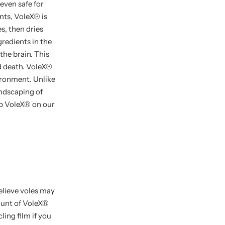
 even safe for
nts, VoleX
®
is
s, then dries
redients in the
the brain. This
d death. VoleX
®
vironment. Unlike
andscaping of
op VoleX
®
on our
believe voles may
unt of VoleX
®
ling film if you