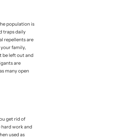
the population is
d traps daily
l repellents are
 your family,
 be left out and
igants are
 has many open
u get rid of
he hard work and
hen used as