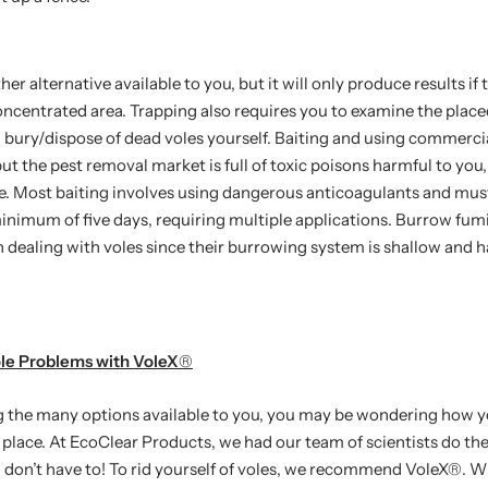
her alternative available to you, but it will only produce results if 
oncentrated area. Trapping also requires you to examine the place
bury/dispose of dead voles yourself. Baiting and using commercia
but the pest removal market is full of toxic poisons harmful to you,
fe. Most baiting involves using dangerous anticoagulants and must
minimum of five days, requiring multiple applications. Burrow fum
n dealing with voles since their burrowing system is shallow and
ole Problems with VoleX
®
g the many options available to you, you may be wondering how yo
st place. At EcoClear Products, we had our team of scientists do t
 don’t have to! To rid yourself of voles, we recommend VoleX
®
. W