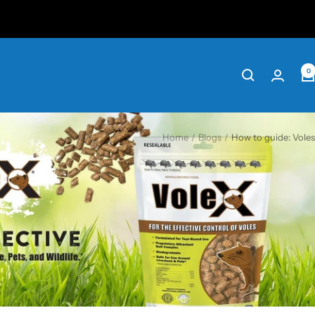
0
Home
Blogs
How to guide: Voles