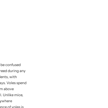
t be confused
breed during any
dents, with
days. Voles spend
hem above
l. Unlike mice,
anywhere
nce of voles is