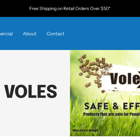
Free Shipping on Retail Orders Over $50*
rcial
About
Contact
 VOLES