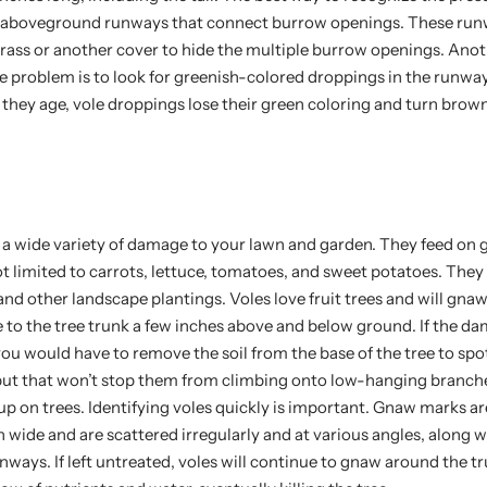
ir aboveground runways that connect burrow openings. These run
 grass or another cover to hide the multiple burrow openings. Ano
ole problem is to look for greenish-colored droppings in the runw
 they age, vole droppings lose their green coloring and turn brow
 a wide variety of damage to your lawn and garden. They feed on 
t limited to carrots, lettuce, tomatoes, and sweet potatoes. They
nd other landscape plantings. Voles love fruit trees and will gnaw
to the tree trunk a few inches above and below ground. If the d
u would have to remove the soil from the base of the tree to spot 
but that won’t stop them from climbing onto low-hanging branch
p on trees. Identifying voles quickly is important. Gnaw marks a
h wide and are scattered irregularly and at various angles, along 
ways. If left untreated, voles will continue to gnaw around the tru