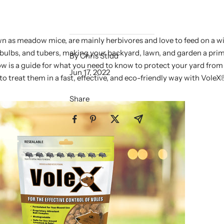
wn as meadow mice, are mainly herbivores and love to feed on a wi
 bulbs, and tubers, making your backyard, lawn, and garden a prim
By Chris Stidd
ow is a guide for what you need to know to protect your yard from 
Jun 17, 2022
o treat them in a fast, effective, and eco-friendly way with VoleX
Share