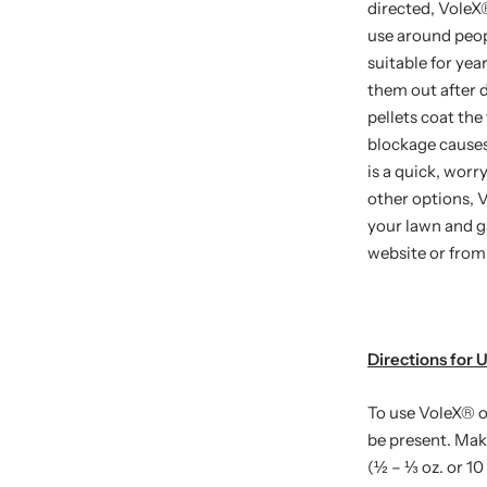
directed, VoleX
use around peopl
suitable for yea
them out after 
pellets coat the
blockage causes
is a quick, worr
other options, 
your lawn and ga
website or from 
Directions for 
To use VoleX
®
o
be present. Mak
(½ – ⅓ oz. or 10 