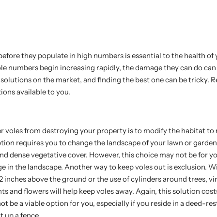
efore they populate in high numbers is essential to the health of
le numbers begin increasing rapidly, the damage they can do can 
solutions on the market, and finding the best one can be tricky. R
ions available to you.
 voles from destroying your property is to modify the habitat to 
option requires you to change the landscape of your lawn or gard
nd dense vegetative cover. However, this choice may not be for yo
e in the landscape. Another way to keep voles out is exclusion. W
12 inches above the ground or the use of cylinders around trees, vi
ts and flowers will help keep voles away. Again, this solution co
not be a viable option for you, especially if you reside in a deed-res
t up a fence.