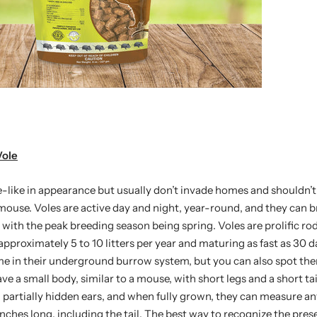
Vole
-like in appearance but usually don’t invade homes and shouldn’
mouse. Voles are active day and night, year-round, and they can 
, with the peak breeding season being spring. Voles are prolific ro
pproximately 5 to 10 litters per year and maturing as fast as 30 
ime in their underground burrow system, but you can also spot t
e a small body, similar to a mouse, with short legs and a short tai
, partially hidden ears, and when fully grown, they can measure 
nches long, including the tail. The best way to recognize the prese