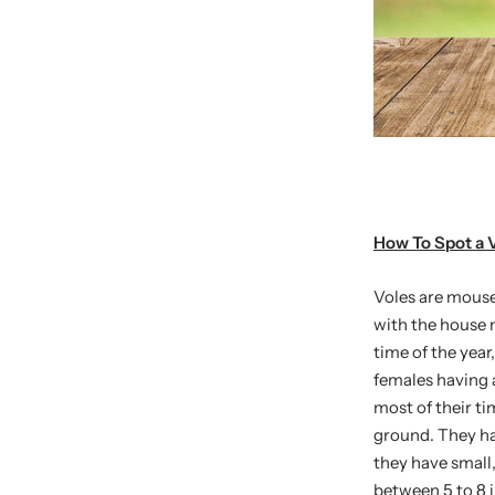
How To Spot a 
Voles are mouse
with the house 
time of the year
females having a
most of their t
ground. They hav
they have small
between 5 to 8 i