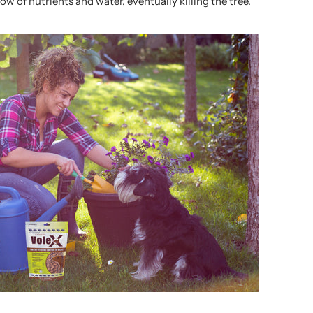
low of nutrients and water, eventually killing the tree.