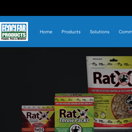
Skip
to
content
EcoClear
Home
Products
Solutions
Comme
Products