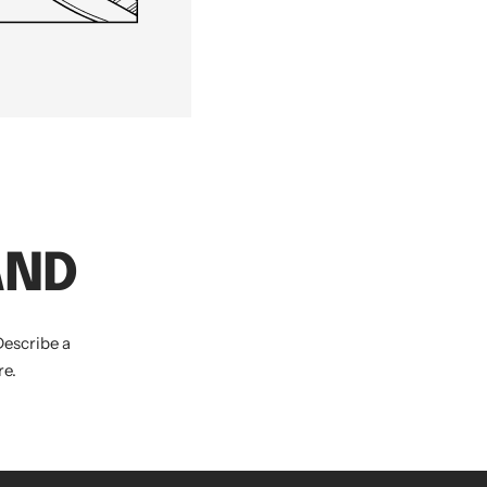
AND
Describe a
e.