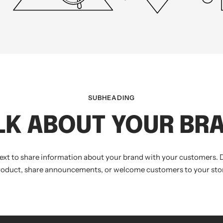
SUBHEADING
LK ABOUT YOUR BR
text to share information about your brand with your customers. 
roduct, share announcements, or welcome customers to your stor