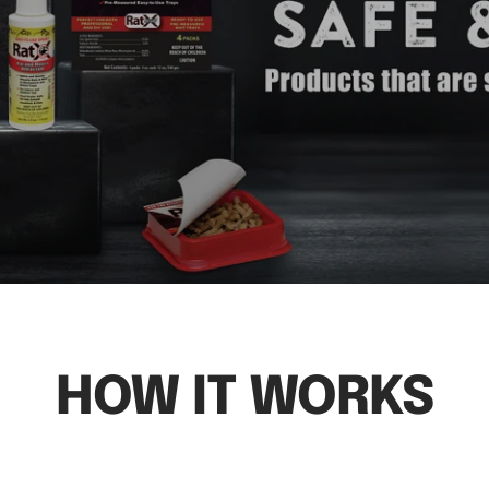
HOW IT WORKS