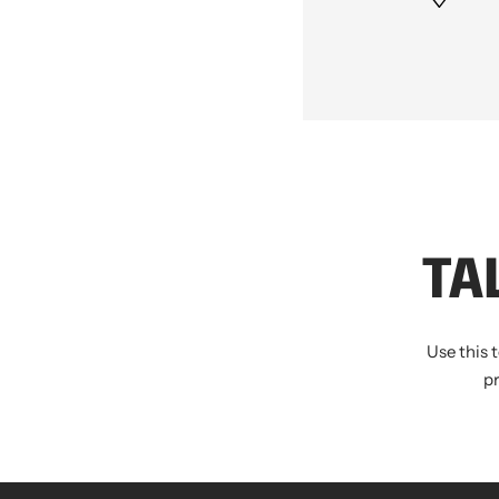
TA
Use this 
p