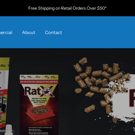
Free Shipping on Retail Orders Over $50*
rcial
About
Contact