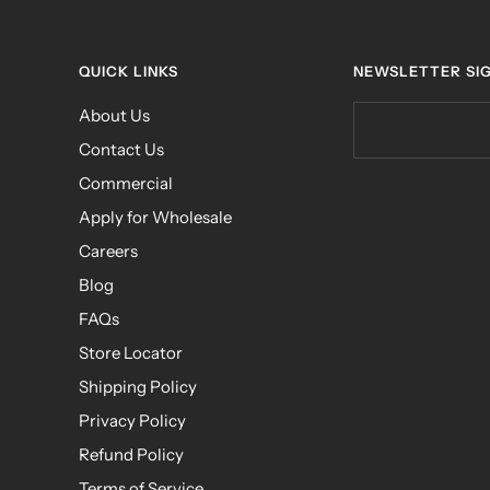
QUICK LINKS
NEWSLETTER SI
About Us
Contact Us
Commercial
Apply for Wholesale
Careers
Blog
FAQs
Store Locator
Shipping Policy
Privacy Policy
Refund Policy
Terms of Service