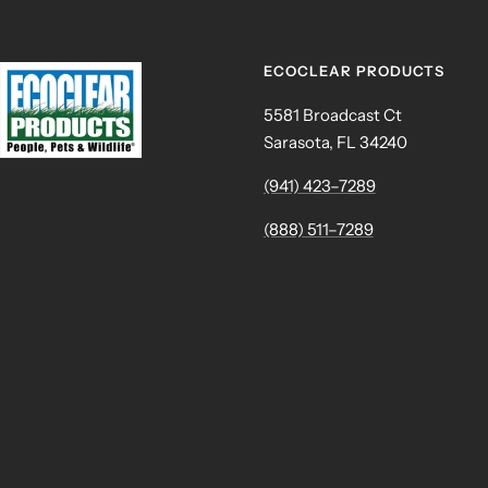
ECOCLEAR PRODUCTS
5581 Broadcast Ct
Sarasota, FL 34240
(941) 423–7289
(888) 511–7289