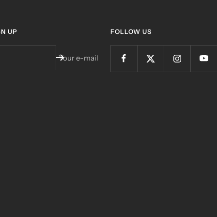
GN UP
FOLLOW US
Your e-mail