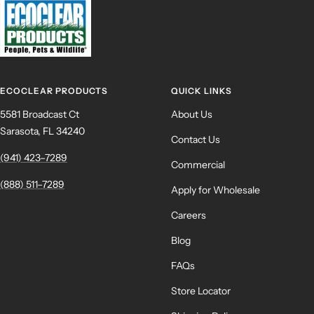
ECOCLEAR PRODUCTS
QUICK LINKS
5581 Broadcast Ct
About Us
Sarasota, FL 34240
Contact Us
(941) 423–7289
Commercial
(888) 511–7289
Apply for Wholesale
Careers
Blog
FAQs
Store Locator