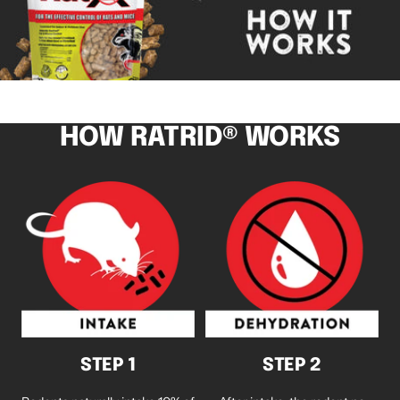
HOW RATRID® WORKS
STEP 1
STEP 2