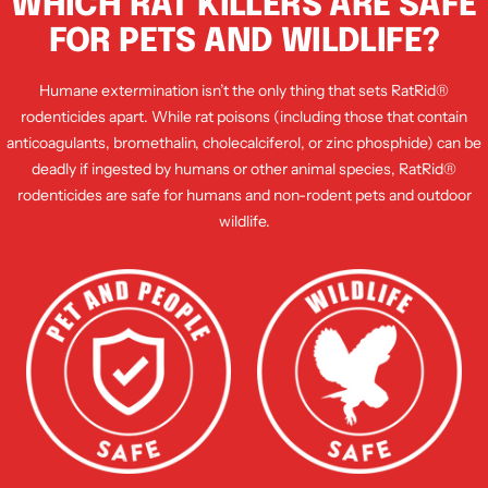
WHICH RAT KILLERS ARE SAFE
FOR PETS AND WILDLIFE?
Humane extermination isn’t the only thing that sets RatRid®
rodenticides apart. While rat poisons (including those that contain
anticoagulants, bromethalin, cholecalciferol, or zinc phosphide) can be
deadly if ingested by humans or other animal species, RatRid®
rodenticides are safe for humans and non-rodent pets and outdoor
wildlife.