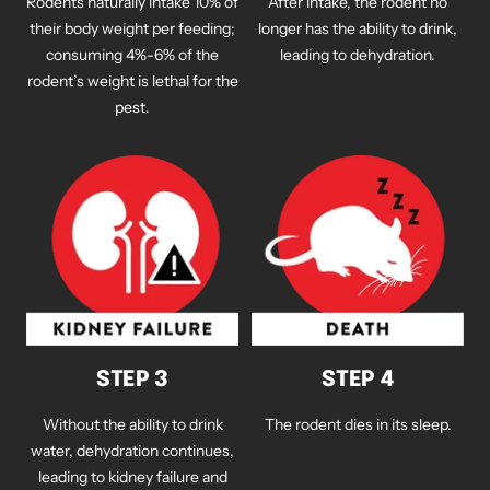
Rodents naturally intake 10% of
After intake, the rodent no
their body weight per feeding;
longer has the ability to drink,
consuming 4%-6% of the
leading to dehydration.
rodent’s weight is lethal for the
pest.
STEP 3
STEP 4
Without the ability to drink
The rodent dies in its sleep.
water, dehydration continues,
leading to kidney failure and