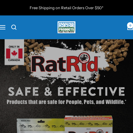
Skip
Free Shipping on Retail Orders Over $50*
to
content
EcoClear
0
Navigation
Products