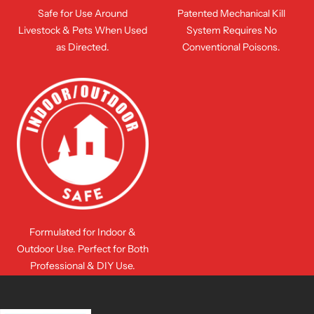
Safe for Use Around
Patented Mechanical Kill
Livestock & Pets When Used
System Requires No
as Directed.
Conventional Poisons.
Formulated for Indoor &
Outdoor Use. Perfect for Both
Professional & DIY Use.