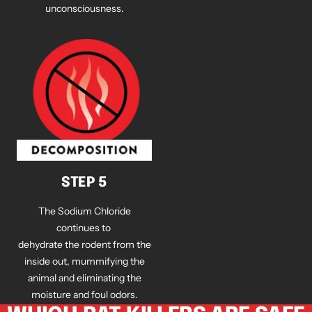
unconsciousness.
STEP 5
The Sodium Chloride
continues to
dehydrate the rodent from the
inside out, mummifying the
animal and eliminating the
moisture and foul odors.