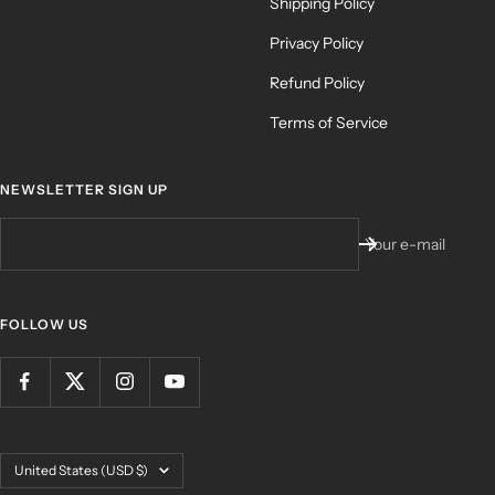
Shipping Policy
Privacy Policy
Refund Policy
Terms of Service
NEWSLETTER SIGN UP
Your e-mail
FOLLOW US
Country/region
United States (USD $)