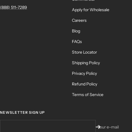
(888) 511–7289
Apply for Wholesale
Careers
Blog
FAQs
Store Locator
Shipping Policy
Privacy Policy
Refund Policy
Terms of Service
NEWSLETTER SIGN UP
Your e-mail