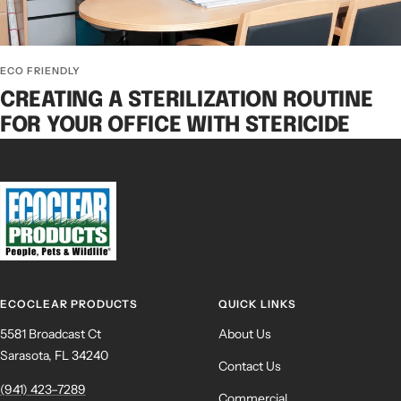
ECO FRIENDLY
CREATING A STERILIZATION ROUTINE
FOR YOUR OFFICE WITH STERICIDE
ECOCLEAR PRODUCTS
QUICK LINKS
5581 Broadcast Ct
About Us
Sarasota, FL 34240
Contact Us
(941) 423–7289
Commercial