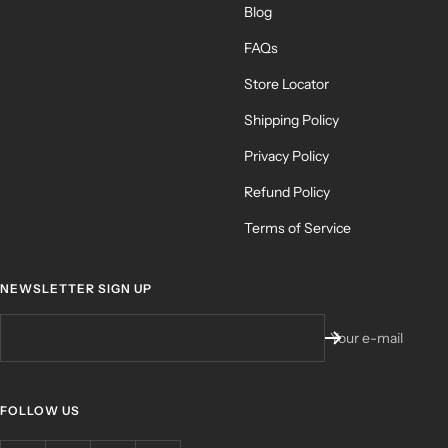
Blog
FAQs
Store Locator
Shipping Policy
Privacy Policy
Refund Policy
Terms of Service
NEWSLETTER SIGN UP
Your e-mail
FOLLOW US