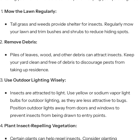
Mow the Lawn Regularly:
Tall grass and weeds provide shelter for insects. Regularly mow
your lawn and trim bushes and shrubs to reduce hiding spots.
Remove Debris:
Piles of leaves, wood, and other debris can attract insects. Keep
your yard clean and free of debris to discourage pests from
taking up residence.
Use Outdoor Lighting Wisely:
Insects are attracted to light. Use yellow or sodium vapor light
bulbs for outdoor lighting, as they are less attractive to bugs.
Position outdoor lights away from doors and windows to
prevent insects from being drawn to entry points.
Plant Insect-Repelling Vegetation:
Certain plants can help repel insects. Consider planting