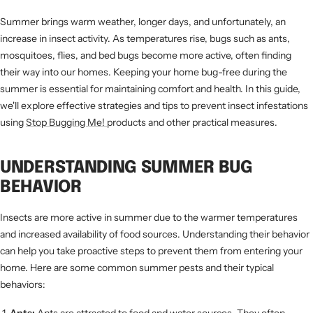
Summer brings warm weather, longer days, and unfortunately, an
increase in insect activity. As temperatures rise, bugs such as ants,
mosquitoes, flies, and bed bugs become more active, often finding
their way into our homes. Keeping your home bug-free during the
summer is essential for maintaining comfort and health. In this guide,
we'll explore effective strategies and tips to prevent insect infestations
using
Stop Bugging Me!
products and other practical measures.
UNDERSTANDING SUMMER BUG
BEHAVIOR
Insects are more active in summer due to the warmer temperatures
and increased availability of food sources. Understanding their behavior
can help you take proactive steps to prevent them from entering your
home. Here are some common summer pests and their typical
behaviors: