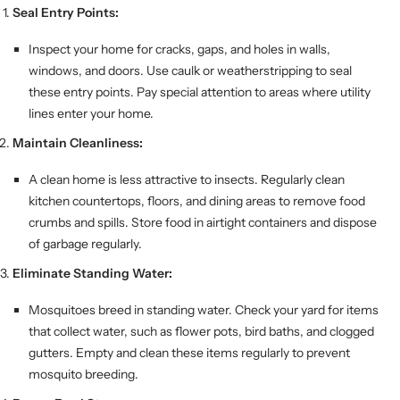
Seal Entry Points:
Inspect your home for cracks, gaps, and holes in walls,
windows, and doors. Use caulk or weatherstripping to seal
these entry points. Pay special attention to areas where utility
lines enter your home.
Maintain Cleanliness:
A clean home is less attractive to insects. Regularly clean
kitchen countertops, floors, and dining areas to remove food
crumbs and spills. Store food in airtight containers and dispose
of garbage regularly.
Eliminate Standing Water:
Mosquitoes breed in standing water. Check your yard for items
that collect water, such as flower pots, bird baths, and clogged
gutters. Empty and clean these items regularly to prevent
mosquito breeding.