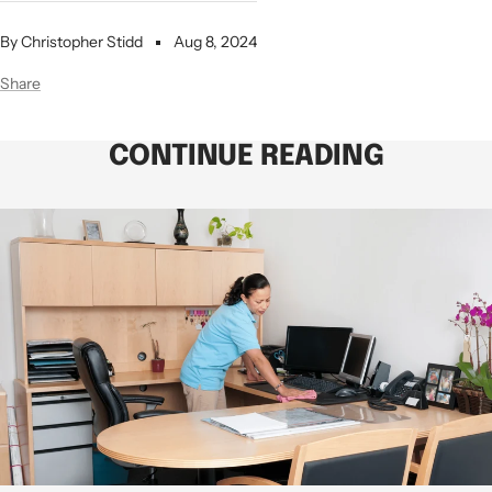
By Christopher Stidd
Aug 8, 2024
Share
CONTINUE READING