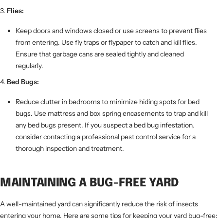
Flies:
Keep doors and windows closed or use screens to prevent flies
from entering. Use fly traps or flypaper to catch and kill flies.
Ensure that garbage cans are sealed tightly and cleaned
regularly.
Bed Bugs:
Reduce clutter in bedrooms to minimize hiding spots for bed
bugs. Use mattress and box spring encasements to trap and kill
any bed bugs present. If you suspect a bed bug infestation,
consider contacting a professional pest control service for a
thorough inspection and treatment.
MAINTAINING A BUG-FREE YARD
A well-maintained yard can significantly reduce the risk of insects
entering your home. Here are some tips for keeping your yard bug-free: