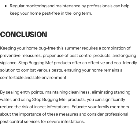
Regular monitoring and maintenance by professionals can help
keep your home pest-free in the long term.
CONCLUSION
Keeping your home bug-free this summer requires a combination of
preventive measures, proper use of pest control products, and ongoing
vigilance. Stop Bugging Me! products offer an effective and eco-friendly
solution to combat various pests, ensuring your home remains a
comfortable and safe environment.
By sealing entry points, maintaining cleanliness, eliminating standing
water, and using Stop Bugging Me! products, you can significantly
reduce the risk of insect infestations. Educate your family members
about the importance of these measures and consider professional
pest control services for severe infestations.