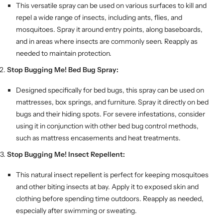
This versatile spray can be used on various surfaces to kill and
repel a wide range of insects, including ants, flies, and
mosquitoes. Spray it around entry points, along baseboards,
and in areas where insects are commonly seen. Reapply as
needed to maintain protection.
Stop Bugging Me! Bed Bug Spray:
Designed specifically for bed bugs, this spray can be used on
mattresses, box springs, and furniture. Spray it directly on bed
bugs and their hiding spots. For severe infestations, consider
using it in conjunction with other bed bug control methods,
such as mattress encasements and heat treatments.
Stop Bugging Me! Insect Repellent:
This natural insect repellent is perfect for keeping mosquitoes
and other biting insects at bay. Apply it to exposed skin and
clothing before spending time outdoors. Reapply as needed,
especially after swimming or sweating.