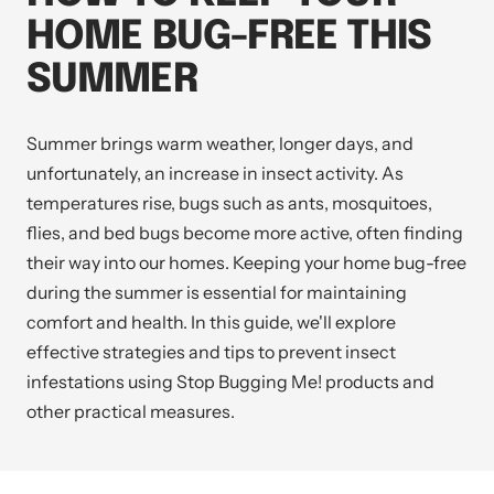
HOME BUG-FREE THIS
SUMMER
Summer brings warm weather, longer days, and
unfortunately, an increase in insect activity. As
temperatures rise, bugs such as ants, mosquitoes,
flies, and bed bugs become more active, often finding
their way into our homes. Keeping your home bug-free
during the summer is essential for maintaining
comfort and health. In this guide, we'll explore
effective strategies and tips to prevent insect
infestations using
Stop Bugging Me!
products and
other practical measures.