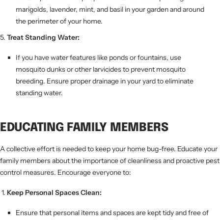
marigolds, lavender, mint, and basil in your garden and around
the perimeter of your home.
Treat Standing Water:
If you have water features like ponds or fountains, use
mosquito dunks or other larvicides to prevent mosquito
breeding. Ensure proper drainage in your yard to eliminate
standing water.
EDUCATING FAMILY MEMBERS
A collective effort is needed to keep your home bug-free. Educate your
family members about the importance of cleanliness and proactive pest
control measures. Encourage everyone to:
Keep Personal Spaces Clean:
Ensure that personal items and spaces are kept tidy and free of