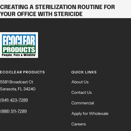
CREATING A STERILIZATION ROUTINE FOR
YOUR OFFICE WITH STERICIDE
ECOCLEAR PRODUCTS
QUICK LINKS
5581 Broadcast Ct
About Us
Sarasota, FL 34240
Contact Us
(941) 423–7289
Commercial
(888) 511–7289
Apply for Wholesale
Careers