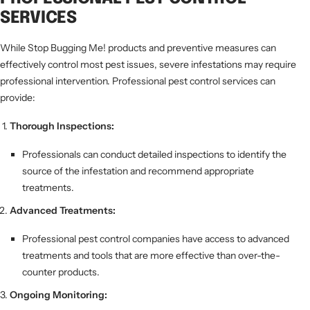
SERVICES
While Stop Bugging Me! products and preventive measures can
effectively control most pest issues, severe infestations may require
professional intervention. Professional pest control services can
provide:
Thorough Inspections:
Professionals can conduct detailed inspections to identify the
source of the infestation and recommend appropriate
treatments.
Advanced Treatments:
Professional pest control companies have access to advanced
treatments and tools that are more effective than over-the-
counter products.
Ongoing Monitoring: