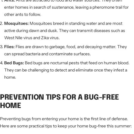
Ants:
Ants are attracted to food and water sources. They often
enter homes in search of sustenance, leaving a pheromone trail for
other ants to follow.
Mosquitoes:
Mosquitoes breed in standing water and are most
active during dawn and dusk. They can transmit diseases such as
West Nile virus and Zika virus.
Flies:
Flies are drawn to garbage, food, and decaying matter. They
can spread bacteria and contaminate surfaces.
Bed Bugs:
Bed bugs are nocturnal pests that feed on human blood.
They can be challenging to detect and eliminate once they infest a
home.
PREVENTION TIPS FOR A BUG-FREE
HOME
Preventing bugs from entering your home is the first line of defense.
Here are some practical tips to keep your home bug-free this summer: