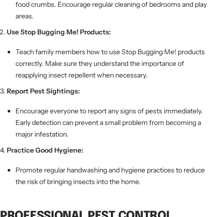
food crumbs. Encourage regular cleaning of bedrooms and play
areas.
Use Stop Bugging Me! Products:
Teach family members how to use Stop Bugging Me! products
correctly. Make sure they understand the importance of
reapplying insect repellent when necessary.
Report Pest Sightings:
Encourage everyone to report any signs of pests immediately.
Early detection can prevent a small problem from becoming a
major infestation.
Practice Good Hygiene:
Promote regular handwashing and hygiene practices to reduce
the risk of bringing insects into the home.
PROFESSIONAL PEST CONTROL