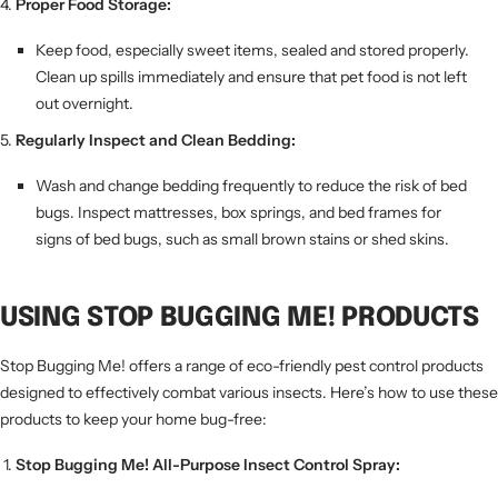
Proper Food Storage:
Keep food, especially sweet items, sealed and stored properly.
Clean up spills immediately and ensure that pet food is not left
out overnight.
Regularly Inspect and Clean Bedding:
Wash and change bedding frequently to reduce the risk of bed
bugs. Inspect mattresses, box springs, and bed frames for
signs of bed bugs, such as small brown stains or shed skins.
USING STOP BUGGING ME! PRODUCTS
Stop Bugging Me! offers a range of eco-friendly pest control products
designed to effectively combat various insects. Here’s how to use these
products to keep your home bug-free:
Stop Bugging Me! All-Purpose Insect Control Spray: