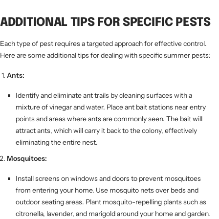
ADDITIONAL TIPS FOR SPECIFIC PESTS
Each type of pest requires a targeted approach for effective control.
Here are some additional tips for dealing with specific summer pests:
Ants:
Identify and eliminate ant trails by cleaning surfaces with a
mixture of vinegar and water. Place ant bait stations near entry
points and areas where ants are commonly seen. The bait will
attract ants, which will carry it back to the colony, effectively
eliminating the entire nest.
Mosquitoes:
Install screens on windows and doors to prevent mosquitoes
from entering your home. Use mosquito nets over beds and
outdoor seating areas. Plant mosquito-repelling plants such as
citronella, lavender, and marigold around your home and garden.